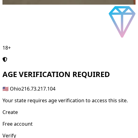
18+
AGE
VERIFICATION REQUIRED
🇺🇸 Ohio
216.73.217.104
Your state requires age verification to access this site.
Create
Free account
Verify