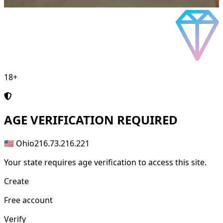
18+
AGE
VERIFICATION REQUIRED
🇺🇸 Ohio
216.73.216.221
Your state requires age verification to access this site.
Create
Free account
Verify