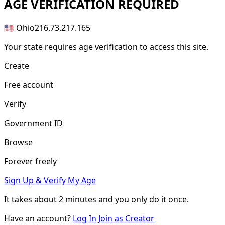
AGE
VERIFICATION REQUIRED
🇺🇸 Ohio
216.73.217.165
Your state requires age verification to access this site.
Create
Free account
Verify
Government ID
Browse
Forever freely
Sign Up & Verify My Age
It takes about
2 minutes
and you only do it once.
Have an account?
Log In
Join as Creator