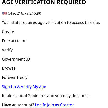
AGE
VERIFICATION REQUIRED
🇺🇸 Ohio
216.73.216.90
Your state requires age verification to access this site.
Create
Free account
Verify
Government ID
Browse
Forever freely
Sign Up & Verify My Age
It takes about
2 minutes
and you only do it once.
Have an account?
Log In
Join as Creator