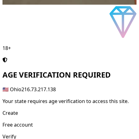
18+
AGE
VERIFICATION REQUIRED
🇺🇸 Ohio
216.73.217.138
Your state requires age verification to access this site.
Create
Free account
Verify