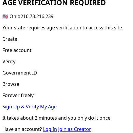
AGE
VERIFICATION REQUIRED
🇺🇸 Ohio
216.73.216.239
Your state requires age verification to access this site.
Create
Free account
Verify
Government ID
Browse
Forever freely
Sign Up & Verify My Age
It takes about
2 minutes
and you only do it once.
Have an account?
Log In
Join as Creator