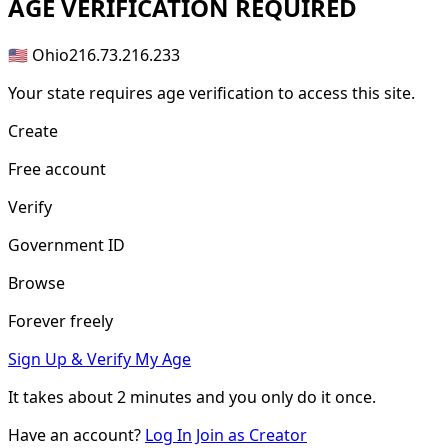
AGE
VERIFICATION REQUIRED
🇺🇸 Ohio
216.73.216.233
Your state requires age verification to access this site.
Create
Free account
Verify
Government ID
Browse
Forever freely
Sign Up & Verify My Age
It takes about
2 minutes
and you only do it once.
Have an account?
Log In
Join as Creator