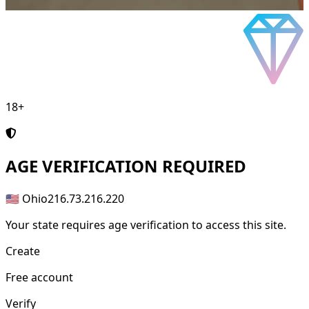
18+
AGE
VERIFICATION REQUIRED
🇺🇸 Ohio
216.73.216.220
Your state requires age verification to access this site.
Create
Free account
Verify