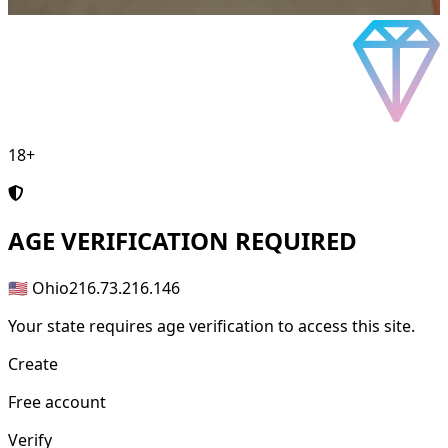
18+
AGE
VERIFICATION REQUIRED
🇺🇸 Ohio
216.73.216.146
Your state requires age verification to access this site.
Create
Free account
Verify