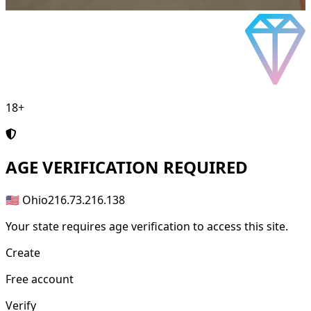
18+
AGE
VERIFICATION REQUIRED
🇺🇸 Ohio
216.73.216.138
Your state requires age verification to access this site.
Create
Free account
Verify