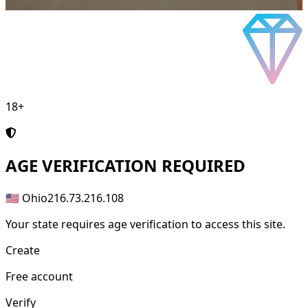
18+
AGE
VERIFICATION REQUIRED
🇺🇸 Ohio
216.73.216.108
Your state requires age verification to access this site.
Create
Free account
Verify