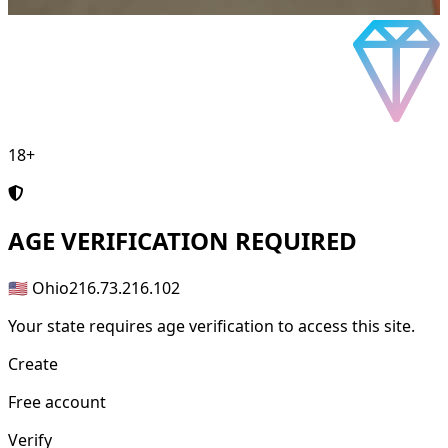
18+
AGE
VERIFICATION REQUIRED
🇺🇸 Ohio
216.73.216.102
Your state requires age verification to access this site.
Create
Free account
Verify