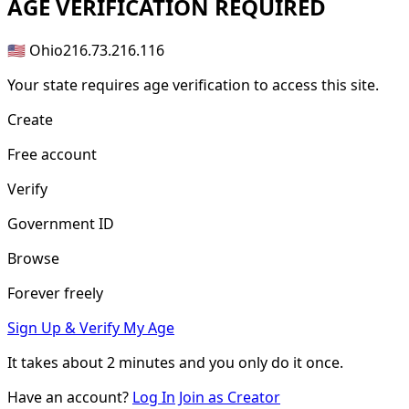
AGE
VERIFICATION REQUIRED
🇺🇸 Ohio
216.73.216.116
Your state requires age verification to access this site.
Create
Free account
Verify
Government ID
Browse
Forever freely
Sign Up & Verify My Age
It takes about
2 minutes
and you only do it once.
Have an account?
Log In
Join as Creator