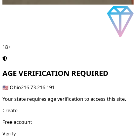
18+
AGE
VERIFICATION REQUIRED
🇺🇸 Ohio
216.73.216.191
Your state requires age verification to access this site.
Create
Free account
Verify