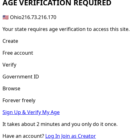
AGE
VERIFICATION REQUIRED
🇺🇸 Ohio
216.73.216.170
Your state requires age verification to access this site.
Create
Free account
Verify
Government ID
Browse
Forever freely
Sign Up & Verify My Age
It takes about
2 minutes
and you only do it once.
Have an account?
Log In
Join as Creator