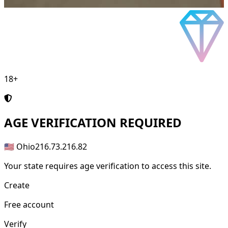
18+
AGE
VERIFICATION REQUIRED
🇺🇸 Ohio
216.73.216.82
Your state requires age verification to access this site.
Create
Free account
Verify