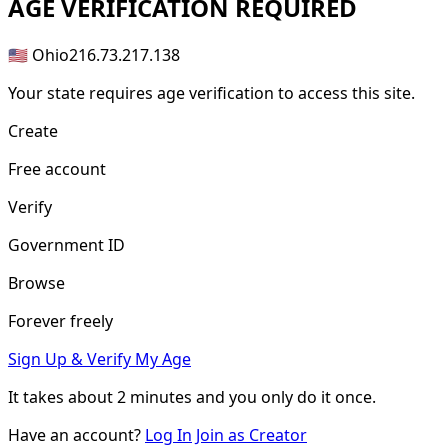
AGE
VERIFICATION REQUIRED
🇺🇸 Ohio
216.73.217.138
Your state requires age verification to access this site.
Create
Free account
Verify
Government ID
Browse
Forever freely
Sign Up & Verify My Age
It takes about
2 minutes
and you only do it once.
Have an account?
Log In
Join as Creator