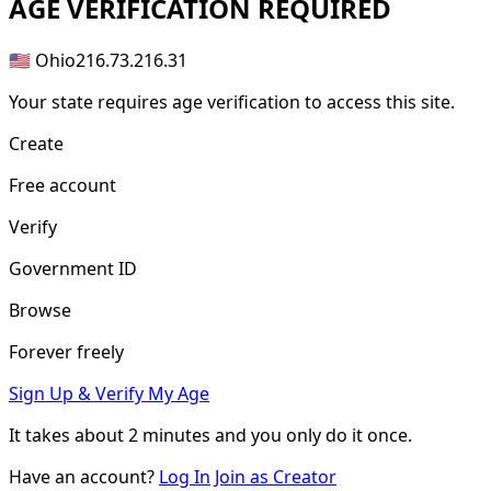
AGE
VERIFICATION REQUIRED
🇺🇸 Ohio
216.73.216.31
Your state requires age verification to access this site.
Create
Free account
Verify
Government ID
Browse
Forever freely
Sign Up & Verify My Age
It takes about
2 minutes
and you only do it once.
Have an account?
Log In
Join as Creator