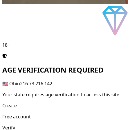
18+
AGE
VERIFICATION REQUIRED
🇺🇸 Ohio
216.73.216.142
Your state requires age verification to access this site.
Create
Free account
Verify