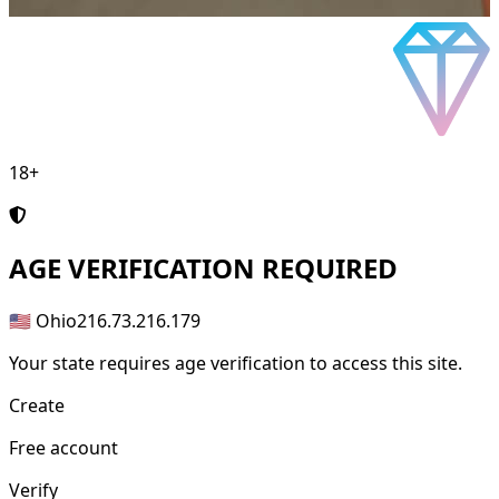
18+
AGE
VERIFICATION REQUIRED
🇺🇸 Ohio
216.73.216.179
Your state requires age verification to access this site.
Create
Free account
Verify