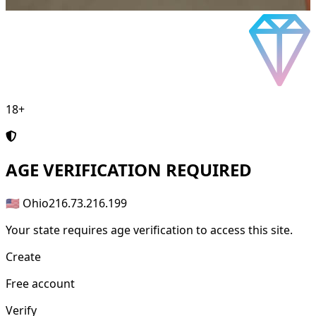
18+
AGE
VERIFICATION REQUIRED
🇺🇸 Ohio
216.73.216.199
Your state requires age verification to access this site.
Create
Free account
Verify