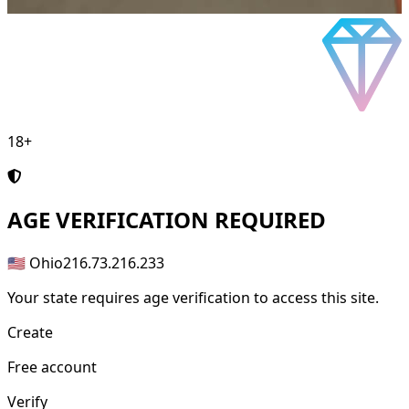
18+
AGE
VERIFICATION REQUIRED
🇺🇸 Ohio
216.73.216.233
Your state requires age verification to access this site.
Create
Free account
Verify