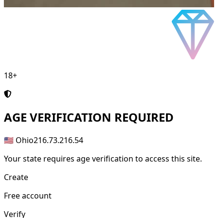
18+
AGE
VERIFICATION REQUIRED
🇺🇸 Ohio
216.73.216.54
Your state requires age verification to access this site.
Create
Free account
Verify