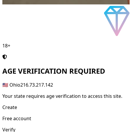
18+
AGE
VERIFICATION REQUIRED
🇺🇸 Ohio
216.73.217.142
Your state requires age verification to access this site.
Create
Free account
Verify