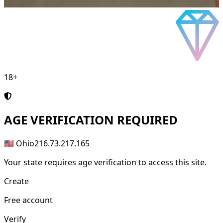
18+
AGE
VERIFICATION REQUIRED
🇺🇸 Ohio
216.73.217.165
Your state requires age verification to access this site.
Create
Free account
Verify