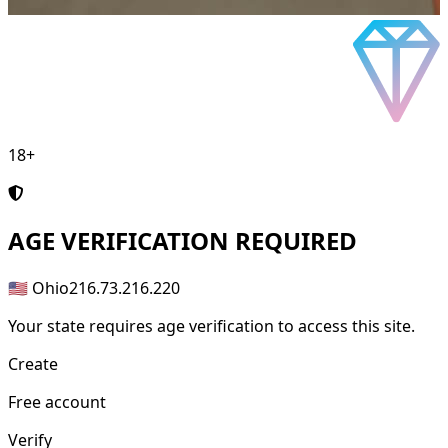
18+
AGE
VERIFICATION REQUIRED
🇺🇸 Ohio
216.73.216.220
Your state requires age verification to access this site.
Create
Free account
Verify