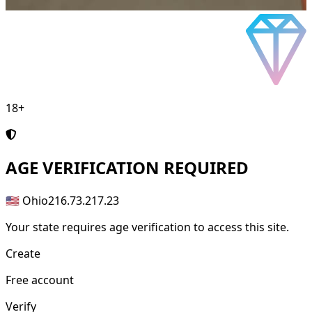
18+
AGE
VERIFICATION REQUIRED
🇺🇸 Ohio
216.73.217.23
Your state requires age verification to access this site.
Create
Free account
Verify