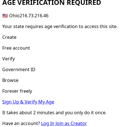
AGE
VERIFICATION REQUIRED
🇺🇸 Ohio
216.73.216.46
Your state requires age verification to access this site.
Create
Free account
Verify
Government ID
Browse
Forever freely
Sign Up & Verify My Age
It takes about
2 minutes
and you only do it once.
Have an account?
Log In
Join as Creator