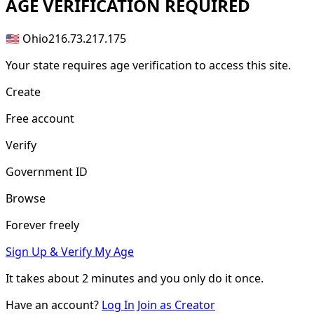
AGE
VERIFICATION REQUIRED
🇺🇸 Ohio
216.73.217.175
Your state requires age verification to access this site.
Create
Free account
Verify
Government ID
Browse
Forever freely
Sign Up & Verify My Age
It takes about
2 minutes
and you only do it once.
Have an account?
Log In
Join as Creator