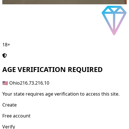
18+
AGE
VERIFICATION REQUIRED
🇺🇸 Ohio
216.73.216.10
Your state requires age verification to access this site.
Create
Free account
Verify