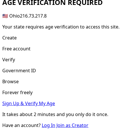
AGE
VERIFICATION REQUIRED
🇺🇸 Ohio
216.73.217.8
Your state requires age verification to access this site.
Create
Free account
Verify
Government ID
Browse
Forever freely
Sign Up & Verify My Age
It takes about
2 minutes
and you only do it once.
Have an account?
Log In
Join as Creator