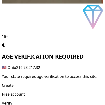
18+
AGE
VERIFICATION REQUIRED
🇺🇸 Ohio
216.73.217.32
Your state requires age verification to access this site.
Create
Free account
Verify