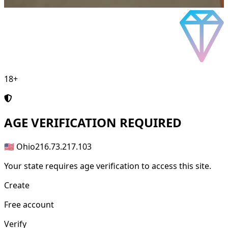
18+
AGE
VERIFICATION REQUIRED
🇺🇸 Ohio
216.73.217.103
Your state requires age verification to access this site.
Create
Free account
Verify