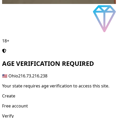
18+
AGE
VERIFICATION REQUIRED
🇺🇸 Ohio
216.73.216.238
Your state requires age verification to access this site.
Create
Free account
Verify