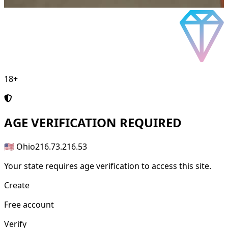
18+
AGE
VERIFICATION REQUIRED
🇺🇸 Ohio
216.73.216.53
Your state requires age verification to access this site.
Create
Free account
Verify