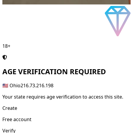
18+
AGE
VERIFICATION REQUIRED
🇺🇸 Ohio
216.73.216.198
Your state requires age verification to access this site.
Create
Free account
Verify