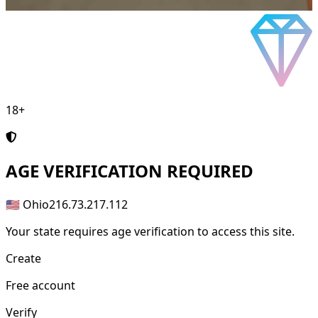
18+
AGE
VERIFICATION REQUIRED
🇺🇸 Ohio
216.73.217.112
Your state requires age verification to access this site.
Create
Free account
Verify