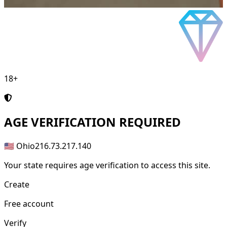
18+
AGE
VERIFICATION REQUIRED
🇺🇸 Ohio
216.73.217.140
Your state requires age verification to access this site.
Create
Free account
Verify