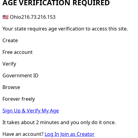
AGE
VERIFICATION REQUIRED
🇺🇸 Ohio
216.73.216.153
Your state requires age verification to access this site.
Create
Free account
Verify
Government ID
Browse
Forever freely
Sign Up & Verify My Age
It takes about
2 minutes
and you only do it once.
Have an account?
Log In
Join as Creator