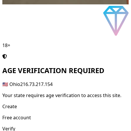
18+
AGE
VERIFICATION REQUIRED
🇺🇸 Ohio
216.73.217.154
Your state requires age verification to access this site.
Create
Free account
Verify