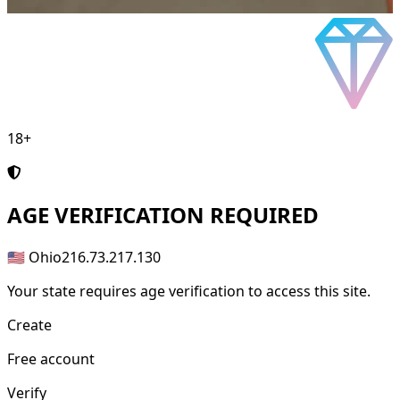
18+
AGE
VERIFICATION REQUIRED
🇺🇸 Ohio
216.73.217.130
Your state requires age verification to access this site.
Create
Free account
Verify