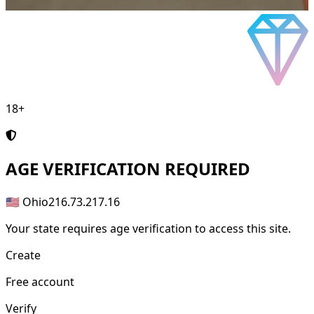
18+
AGE
VERIFICATION REQUIRED
🇺🇸 Ohio
216.73.217.16
Your state requires age verification to access this site.
Create
Free account
Verify