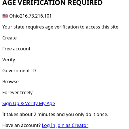
AGE
VERIFICATION REQUIRED
🇺🇸 Ohio
216.73.216.101
Your state requires age verification to access this site.
Create
Free account
Verify
Government ID
Browse
Forever freely
Sign Up & Verify My Age
It takes about
2 minutes
and you only do it once.
Have an account?
Log In
Join as Creator