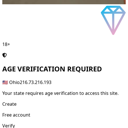
18+
AGE
VERIFICATION REQUIRED
🇺🇸 Ohio
216.73.216.193
Your state requires age verification to access this site.
Create
Free account
Verify