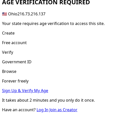
AGE
VERIFICATION REQUIRED
🇺🇸 Ohio
216.73.216.137
Your state requires age verification to access this site.
Create
Free account
Verify
Government ID
Browse
Forever freely
Sign Up & Verify My Age
It takes about
2 minutes
and you only do it once.
Have an account?
Log In
Join as Creator