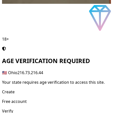
18+
AGE
VERIFICATION REQUIRED
🇺🇸 Ohio
216.73.216.44
Your state requires age verification to access this site.
Create
Free account
Verify