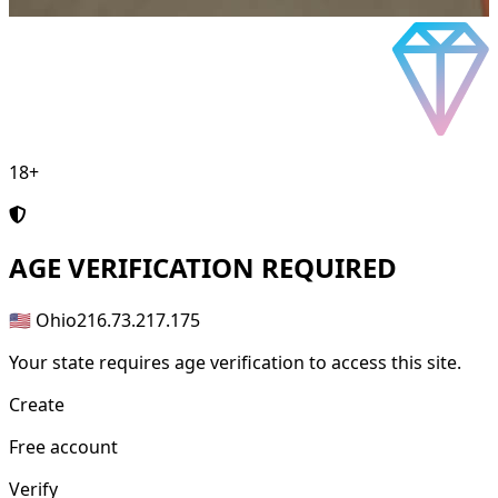
18+
AGE
VERIFICATION REQUIRED
🇺🇸 Ohio
216.73.217.175
Your state requires age verification to access this site.
Create
Free account
Verify