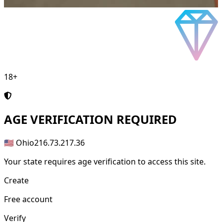
18+
AGE
VERIFICATION REQUIRED
🇺🇸 Ohio
216.73.217.36
Your state requires age verification to access this site.
Create
Free account
Verify