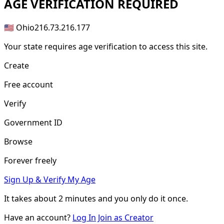
AGE
VERIFICATION REQUIRED
🇺🇸 Ohio
216.73.216.177
Your state requires age verification to access this site.
Create
Free account
Verify
Government ID
Browse
Forever freely
Sign Up & Verify My Age
It takes about
2 minutes
and you only do it once.
Have an account?
Log In
Join as Creator