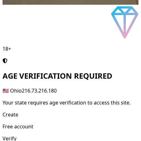
18+
AGE
VERIFICATION REQUIRED
🇺🇸 Ohio
216.73.216.180
Your state requires age verification to access this site.
Create
Free account
Verify